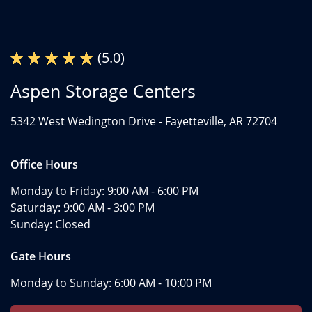
(5.0)
Aspen Storage Centers
5342 West Wedington Drive -
Fayetteville, AR 72704
Office Hours
Monday to Friday:
9:00 AM - 6:00 PM
Saturday:
9:00 AM - 3:00 PM
Sunday:
Closed
Gate Hours
Monday to Sunday:
6:00 AM - 10:00 PM