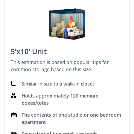
5’x10’ Unit
This estimation is based on popular tips for
common storage based on this size.
Similar in size to a walk-in closet
Holds approximately 120 medium
boxes/totes
The contents of one studio or one bedroom
apartment