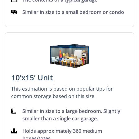
Similar in size to a small bedroom or condo
10’x15’ Unit
This estimation is based on popular tips for
common storage based on this size.
Similar in size to a large bedroom. Slightly
smaller than a single car garage.
Holds approximately 360 medium
boxes/totes