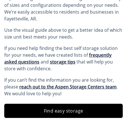
of sizes and configurations depending on your needs.
We’re easily accessible to residents and businesses in
Fayetteville, AR.
Use the visual guide above to get a better idea of which
size unit best meets your needs.
If you need help finding the best self storage solution
for your needs, we have created lists of
frequently
asked questions
and
storage tips
that will help you
store with confidence.
If you can’t find the information you are looking for,
please
reach out to the Aspen Storage Centers team
.
We would love to help you!
Find easy storage