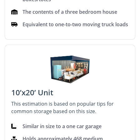
The contents of a three bedroom house
Equivalent to one-to-two moving truck loads
10’x20’ Unit
This estimation is based on popular tips for
common storage based on this size.
Similar in size to a one car garage
Holds approximately 468 medium