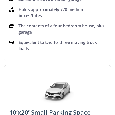
Holds approximately 720 medium
boxes/totes
The contents of a four bedroom house, plus
garage
Equivalent to two-to-three moving truck
loads
10’x20’ Small Parking Space