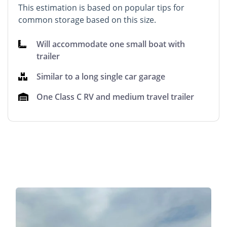
This estimation is based on popular tips for
common storage based on this size.
Will accommodate one small boat with
trailer
Similar to a long single car garage
One Class C RV and medium travel trailer