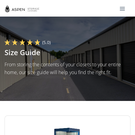
(5.0)
Size Guide
From storing the contents of your closets to your entire
home, our size guide will help you find the right fit.