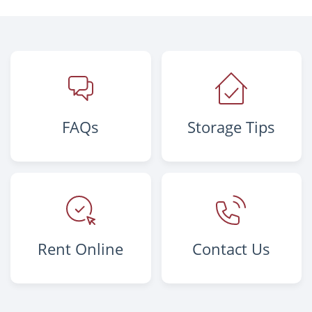
FAQs
Storage Tips
Rent Online
Contact Us