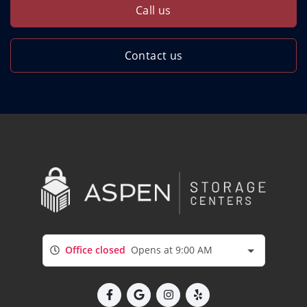
Call us
Contact us
Office closed
Opens at 9:00 AM