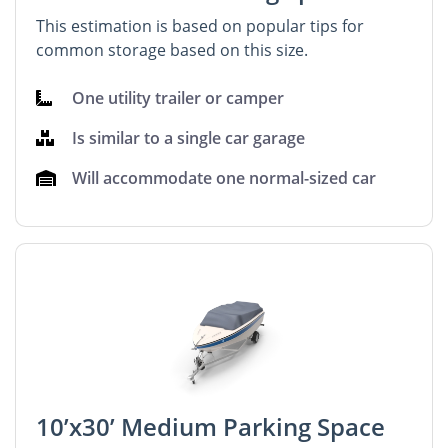
This estimation is based on popular tips for
common storage based on this size.
One utility trailer or camper
Is similar to a single car garage
Will accommodate one normal-sized car
10’x30’ Medium Parking Space