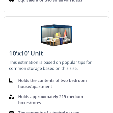
Equivalent of two small van loads
10’x10’ Unit
This estimation is based on popular tips for
common storage based on this size.
Holds the contents of two bedroom
house/apartment
Holds approximately 215 medium
boxes/totes
The contents of a typical garage