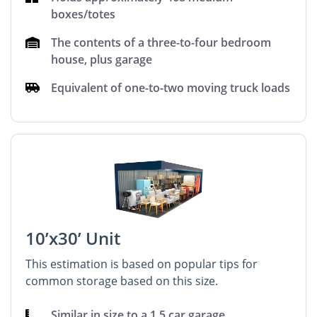
boxes/totes
The contents of a three-to-four bedroom
house, plus garage
Equivalent of one-to-two moving truck loads
10’x30’ Unit
This estimation is based on popular tips for
common storage based on this size.
Similar in size to a 1.5 car garage