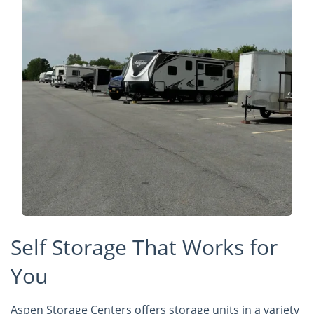
Self Storage That Works for
You
Aspen Storage Centers offers storage units in a variety