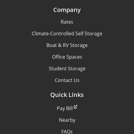
Company
Rates
Climate-Controlled Self Storage
Boat & RV Storage
Office Spaces
Student Storage
Contact Us
Quick Links
Pay Bill
Nearby
FAQs