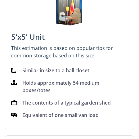
5'x5' Unit
This estimation is based on popular tips for
common storage based on this size.
Similar in size to a hall closet
Holds approximately 54 medium
boxes/totes
The contents of a typical garden shed
Equivalent of one small van load