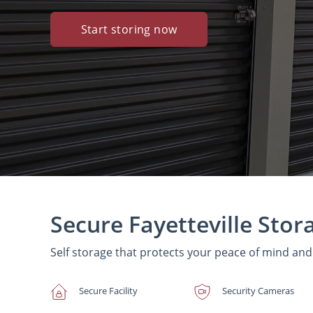
Start storing now
Secure Fayetteville Stor
Self storage that protects your peace of mind an
Secure Facility
Security Cameras