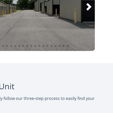
Unit
 follow our three-step process to easily find your