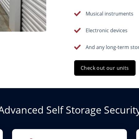
Musical instruments
Electronic devices
And any long-term sto
Check out our units
Advanced Self Storage Securit