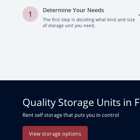
Determine Your Needs
1
The first step is deciding what kind and size
of storage unit you need.
Quality Storage Units in F
Rent self storage that puts you in control
View storage options