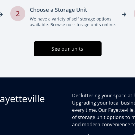
Choose a Storage Unit
2
We have a variety of self storage options
available. Browse our storage units online.
See our units
ayetteville
Decluttering your space a
Upgrading your local busines
every time. Our Fayetteville,
of storage unit options to
and modern convenience to t