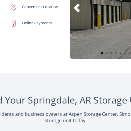
Convenient Location
Online Payments
d Your Springdale, AR Storage 
sidents and business owners at Aspen Storage Center. Simply
storage unit today.