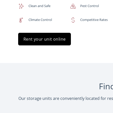
Clean and Safe
Pest Control
Climate Control
Competitive Rates
Rent your unit online
Fin
Our storage units are conveniently located for re