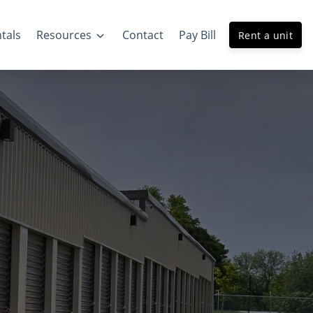
tals
Resources
Contact
Pay Bill
Rent a unit