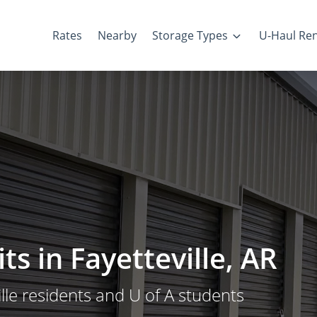
Rates
Nearby
Storage Types
U-Haul Ren
s in Fayetteville, AR
lle residents and U of A students