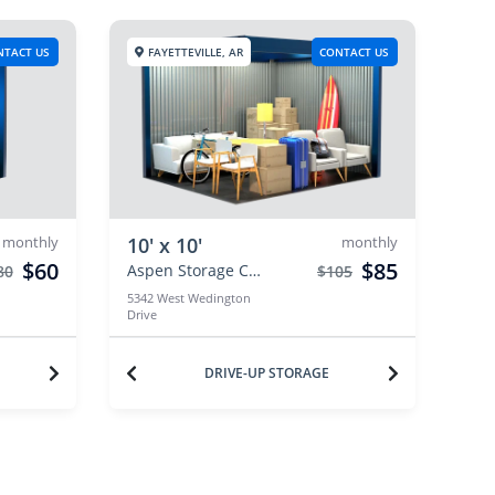
NTACT US
FAYETTEVILLE, AR
CONTACT US
monthly
10' x 10'
monthly
$60
$85
Aspen Storage Centers
80
$105
5342 West Wedington
Drive
DRIVE-UP STORAGE