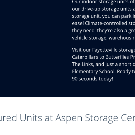
Our indoor storage units off
our drive-up storage units 
storage unit, you can park i
ease! Climate-controlled st
they need–they’re also a gr
vehicle storage, warehousin
Visit our Fayetteville stora
Caterpillars to Butterflies
The Links, and just a short
Elementary School. Ready to 
90 seconds today!
ured Units at Aspen Storage Ce