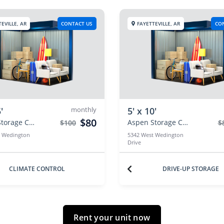
EVILLE, AR
CONTACT US
FAYETTEVILLE, AR
CO
'
monthly
5' x 10'
$80
Aspen Storage Centers
Aspen Storage Centers
$100
$
t Wedington
5342 West Wedington
Drive
CLIMATE CONTROL
DRIVE-UP STORAGE
Rent your unit now