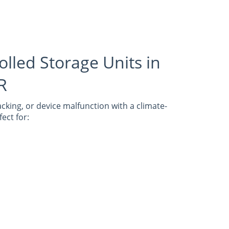
olled Storage Units in
AR
cking, or device malfunction with a climate-
ect for: