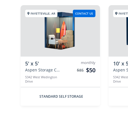
FAYETTEVILLE, AR
CONTACT US
FAYETT
5' x 5'
monthly
10' x 5
$50
Aspen Storage Centers
$85
5342 West Wedington
5342 Wes
Drive
Drive
STANDARD SELF STORAGE