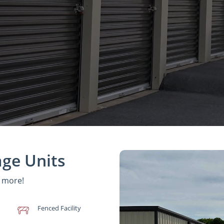
age Units
d more!
Fenced Facility