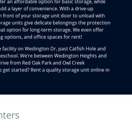
er an affordable option for basic storage, while
add a layer of convenience. With a drive-up
n front of your storage unit door to unload with
orage units give delicate belongings the protection
eat option for long-term storage. We even offer
g options, and office spaces for rent!
ge facility on Wedington Dr, past Catfish Hole and
 Preschool. We’re between Wedington Heights and
 drive from Red Oak Park and Owl Creek
get started? Rent a quality storage unit online in
nters