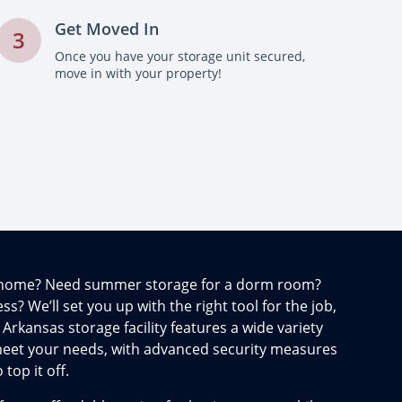
Get Moved In
3
Once you have your storage unit secured,
move in with your property!
t home? Need summer storage for a dorm room?
s? We’ll set you up with the right tool for the job,
 Arkansas storage facility features a wide variety
 meet your needs, with advanced security measures
op it off.