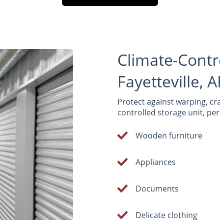
Climate-Contr
Fayetteville, 
Protect against warping, cra
controlled storage unit, perf
Wooden furniture
Appliances
Documents
Delicate clothing