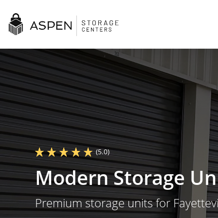
(5.0)
Modern Storage Unit
Premium storage units for Fayettevi