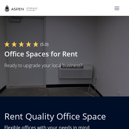
(5.0)
Office Spaces for Rent
Ready to upgrade your local business?
Rent Quality Office Space
Flexible offices with your needs in mind