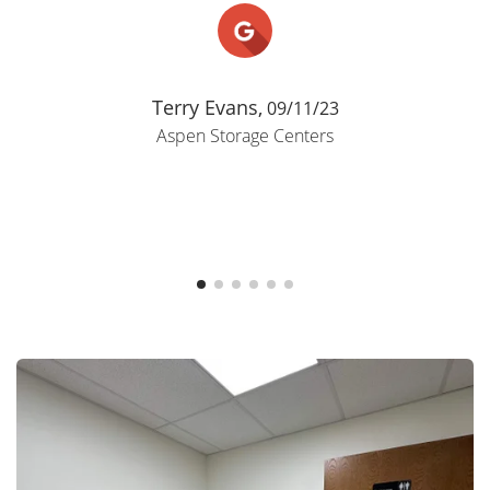
Terry Evans,
09/11/23
Aspen Storage Centers