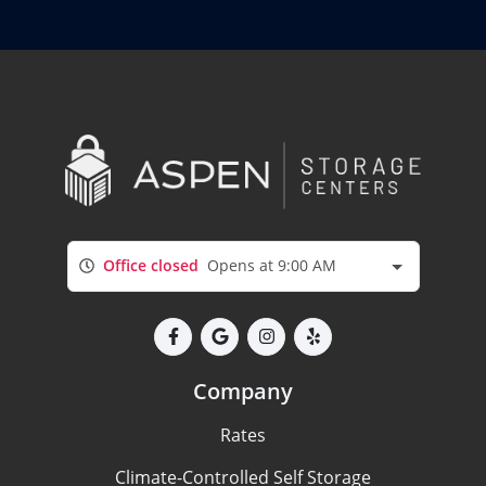
Office closed
Opens at 9:00 AM
Company
Rates
Climate-Controlled Self Storage