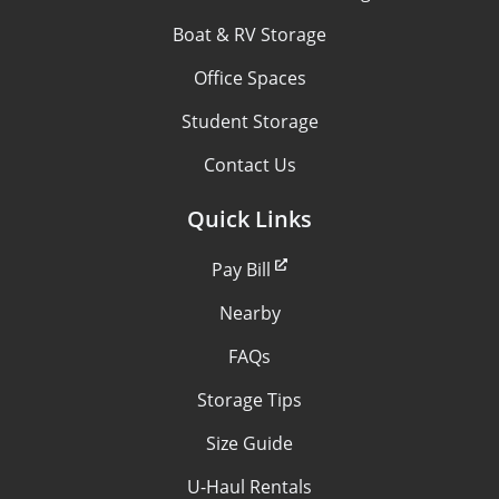
Boat & RV Storage
Office Spaces
Student Storage
Contact Us
Quick Links
Pay Bill
Nearby
FAQs
Storage Tips
Size Guide
U-Haul Rentals