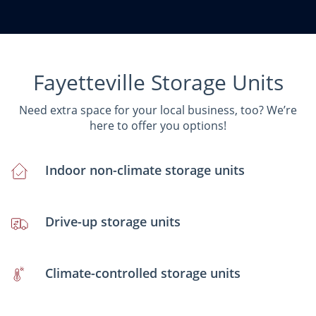
Fayetteville Storage Units
Need extra space for your local business, too? We’re
here to offer you options!
Indoor non-climate storage units
Drive-up storage units
Climate-controlled storage units