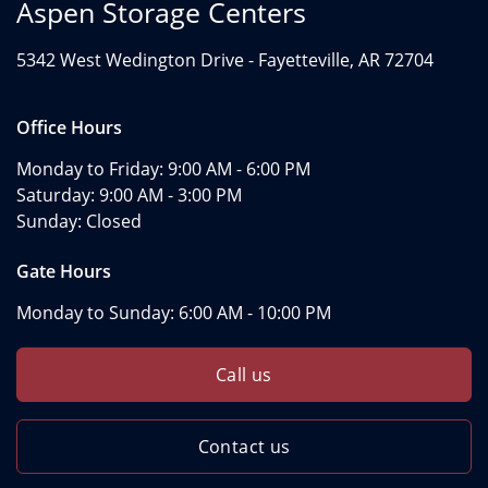
Aspen Storage Centers
5342 West Wedington Drive -
Fayetteville, AR 72704
Office Hours
Monday to Friday:
9:00 AM - 6:00 PM
Saturday:
9:00 AM - 3:00 PM
Sunday:
Closed
Gate Hours
Monday to Sunday:
6:00 AM - 10:00 PM
Call us
Contact us