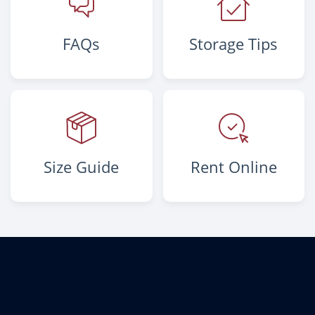
FAQs
Storage Tips
Size Guide
Rent Online