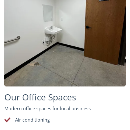
Our Office Spaces
Modern office spaces for local business
Air conditioning