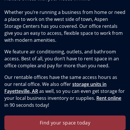
Whether you’re running a business from home or need
a place to work on the west side of town, Aspen
Storage Centers has you covered. Our office rentals
give you an easy to access, flexible space to work from
with modern amenities.
We feature air conditioning, outlets, and bathroom
access. Best of all, you don’t have to rent space in an
office complex and pay for more than you need.
Our rentable offices have the same access hours as
our rental office. We also offer
storage units in
Fayetteville, AR
as well, so you can even get storage for
your local business inventory or supplies.
Rent online
in 90 seconds today!
Find your space today