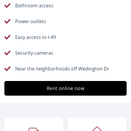
Bathroom access
Power outlets
Easy access to I-49
Security cameras
Near the neighborhoods off Wedington Dr
Rent online now