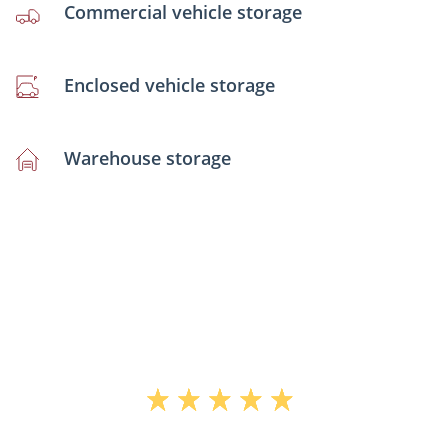
Commercial vehicle storage
Enclosed vehicle storage
Warehouse storage