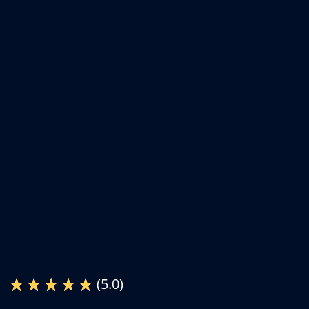
(5.0)