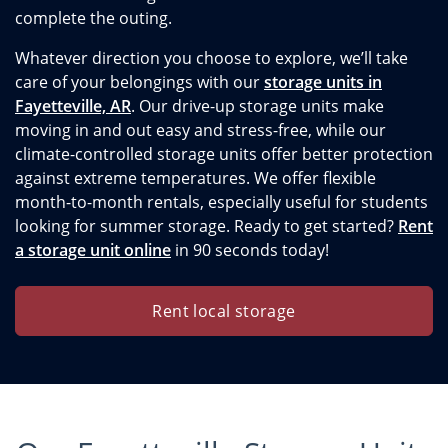
complete the outing.
Whatever direction you choose to explore, we’ll take
care of your belongings with our
storage units in
Fayetteville, AR
. Our drive-up storage units make
moving in and out easy and stress-free, while our
climate-controlled storage units offer better protection
against extreme temperatures. We offer flexible
month-to-month rentals, especially useful for students
looking for summer storage. Ready to get started?
Rent
a storage unit online
in 90 seconds today!
Rent local storage