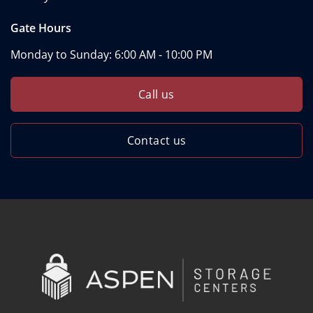
Gate Hours
Monday to Sunday:
6:00 AM - 10:00 PM
Call us
Contact us