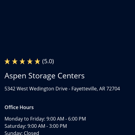
(5.0)
Aspen Storage Centers
5342 West Wedington Drive -
Fayetteville, AR 72704
Office Hours
Monday to Friday:
9:00 AM - 6:00 PM
Saturday:
9:00 AM - 3:00 PM
Sunday:
Closed