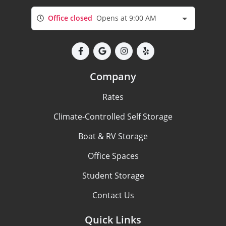
Office closed
Opens at 9:00 AM
Company
Rates
Climate-Controlled Self Storage
Boat & RV Storage
Office Spaces
Student Storage
Contact Us
Quick Links