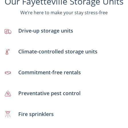
Our Fayetteville Storage Units
We’re here to make your stay stress-free
Drive-up storage units
Climate-controlled storage units
Commitment-free rentals
Preventative pest control
Fire sprinklers