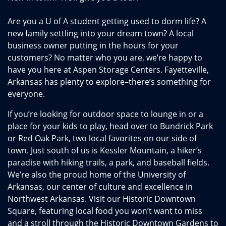
Are you a U of A student getting used to dorm life? A
new family settling into your dream town? A local
business owner putting in the hours for your
customers? No matter who you are, we’re happy to
have you here at Aspen Storage Centers. Fayetteville,
Arkansas has plenty to explore–there’s something for
everyone.
If you’re looking for outdoor space to lounge in or a
place for your kids to play, head over to Bundrick Park
or Red Oak Park, two local favorites on our side of
town. Just south of us is Kessler Mountain, a hiker’s
paradise with hiking trails, a park, and baseball fields.
We’re also the proud home of the University of
Arkansas, our center of culture and excellence in
Northwest Arkansas. Visit our Historic Downtown
Square, featuring local food you won’t want to miss
and a stroll through the Historic Downtown Gardens to