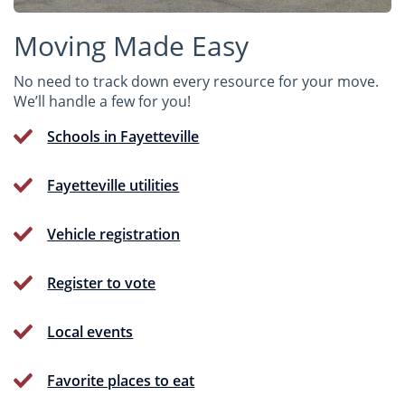
Moving Made Easy
No need to track down every resource for your move.
We’ll handle a few for you!
Schools in Fayetteville
Fayetteville utilities
Vehicle registration
Register to vote
Local events
Favorite places to eat