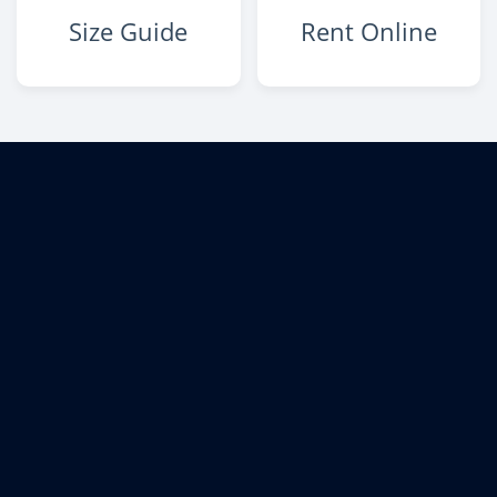
Size Guide
Rent Online