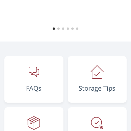
FAQs
Storage Tips