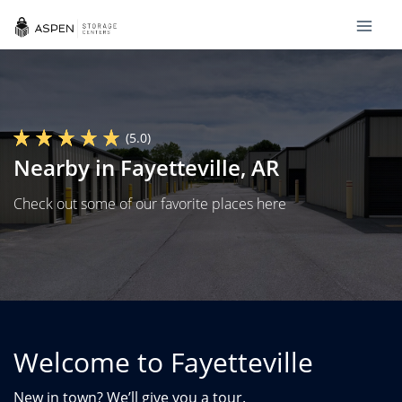
(5.0)
Nearby in Fayetteville, AR
Check out some of our favorite places here
Welcome to Fayetteville
New in town? We’ll give you a tour.