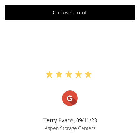
Choose a unit
Terry Evans,
09/11/23
Aspen Storage Centers