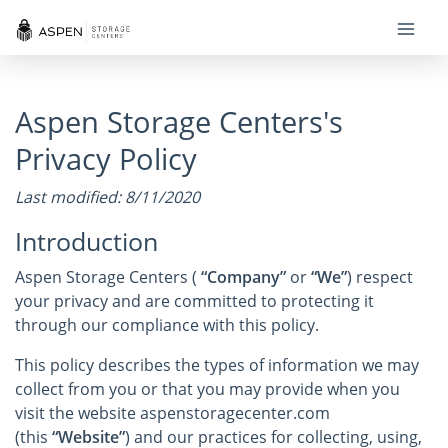
Aspen Storage Centers's
Privacy Policy
Last modified: 8/11/2020
Introduction
Aspen Storage Centers (
“Company”
or
“We”
) respect
your privacy and are committed to protecting it
through our compliance with this policy.
This policy describes the types of information we may
collect from you or that you may provide when you
visit the website aspenstoragecenter.com
(this
“Website”
) and our practices for collecting, using,