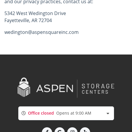
and our privacy practices, contact us at:
5342 West Wedington Drive
Fayetteville, AR 72704
wedington@aspensquareinc.com
Office closed
Opens at 9:00 AM