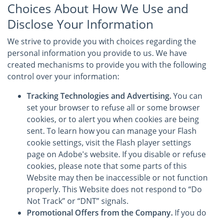
Choices About How We Use and
Disclose Your Information
We strive to provide you with choices regarding the
personal information you provide to us. We have
created mechanisms to provide you with the following
control over your information:
Tracking Technologies and Advertising.
You can
set your browser to refuse all or some browser
cookies, or to alert you when cookies are being
sent. To learn how you can manage your Flash
cookie settings, visit the Flash player settings
page on Adobe's website. If you disable or refuse
cookies, please note that some parts of this
Website may then be inaccessible or not function
properly. This Website does not respond to “Do
Not Track” or “DNT” signals.
Promotional Offers from the Company.
If you do