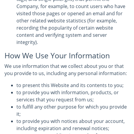
Company, for example, to count users who have
visited those pages or opened an email and for
other related website statistics (for example,
recording the popularity of certain website
content and verifying system and server
integrity).
How We Use Your Information
We use information that we collect about you or that
you provide to us, including any personal information:
to present this Website and its contents to you;
to provide you with information, products, or
services that you request from us;
to fulfill any other purpose for which you provide
it;
to provide you with notices about your account,
including expiration and renewal notices;