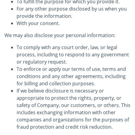
To fulfill the purpose for which you provide it.
For any other purpose disclosed by us when you
provide the information.
With your consent.
We may also disclose your personal information:
To comply with any court order, law, or legal
process, including to respond to any government
or regulatory request.
To enforce or apply our terms of use, terms and
conditions and any other agreements, including
for billing and collection purposes.
If we believe disclosure is necessary or
appropriate to protect the rights, property, or
safety of Company, our customers, or others. This
includes exchanging information with other
companies and organizations for the purposes of
fraud protection and credit risk reduction.