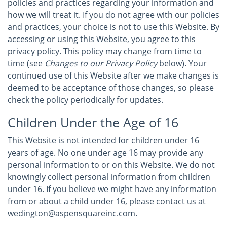
policies and practices regarding your information and
how we will treat it. If you do not agree with our policies
and practices, your choice is not to use this Website. By
accessing or using this Website, you agree to this
privacy policy. This policy may change from time to
time (see
Changes to our Privacy Policy
below). Your
continued use of this Website after we make changes is
deemed to be acceptance of those changes, so please
check the policy periodically for updates.
Children Under the Age of 16
This Website is not intended for children under 16
years of age. No one under age 16 may provide any
personal information to or on this Website. We do not
knowingly collect personal information from children
under 16. If you believe we might have any information
from or about a child under 16, please contact us at
wedington@aspensquareinc.com.