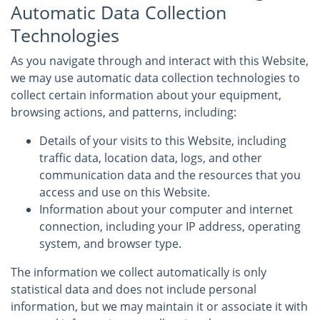
Automatic Data Collection
Technologies
As you navigate through and interact with this Website,
we may use automatic data collection technologies to
collect certain information about your equipment,
browsing actions, and patterns, including:
Details of your visits to this Website, including
traffic data, location data, logs, and other
communication data and the resources that you
access and use on this Website.
Information about your computer and internet
connection, including your IP address, operating
system, and browser type.
The information we collect automatically is only
statistical data and does not include personal
information, but we may maintain it or associate it with