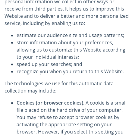
personal information we collect in other ways or
receive from third parties. It helps us to improve this
Website and to deliver a better and more personalized
service, including by enabling us to:
estimate our audience size and usage patterns;
store information about your preferences,
allowing us to customize this Website according
to your individual interests;
speed up your searches; and
recognize you when you return to this Website.
The technologies we use for this automatic data
collection may include:
Cookies (or browser cookies).
A cookie is a small
file placed on the hard drive of your computer.
You may refuse to accept browser cookies by
activating the appropriate setting on your
browser. However, if you select this setting you