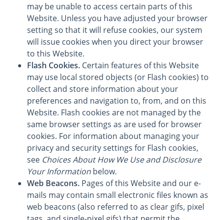
may be unable to access certain parts of this
Website. Unless you have adjusted your browser
setting so that it will refuse cookies, our system
will issue cookies when you direct your browser
to this Website.
Flash Cookies.
Certain features of this Website
may use local stored objects (or Flash cookies) to
collect and store information about your
preferences and navigation to, from, and on this
Website. Flash cookies are not managed by the
same browser settings as are used for browser
cookies. For information about managing your
privacy and security settings for Flash cookies,
see
Choices About How We Use and Disclosure
Your Information
below.
Web Beacons.
Pages of this Website and our e-
mails may contain small electronic files known as
web beacons (also referred to as clear gifs, pixel
tags, and single-pixel gifs) that permit the