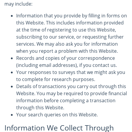
may include:
Information that you provide by filling in forms on
this Website. This includes information provided
at the time of registering to use this Website,
subscribing to our service, or requesting further
services. We may also ask you for information
when you report a problem with this Website.
Records and copies of your correspondence
(including email addresses), if you contact us.
Your responses to surveys that we might ask you
to complete for research purposes.
Details of transactions you carry out through this
Website. You may be required to provide financial
information before completing a transaction
through this Website.
Your search queries on this Website.
Information We Collect Through