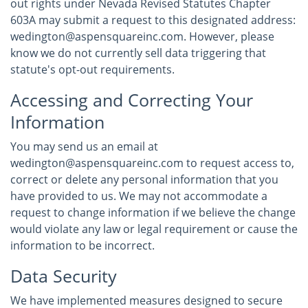
out rights under Nevada Revised Statutes Chapter
603A may submit a request to this designated address:
wedington@aspensquareinc.com. However, please
know we do not currently sell data triggering that
statute's opt-out requirements.
Accessing and Correcting Your
Information
You may send us an email at
wedington@aspensquareinc.com to request access to,
correct or delete any personal information that you
have provided to us. We may not accommodate a
request to change information if we believe the change
would violate any law or legal requirement or cause the
information to be incorrect.
Data Security
We have implemented measures designed to secure