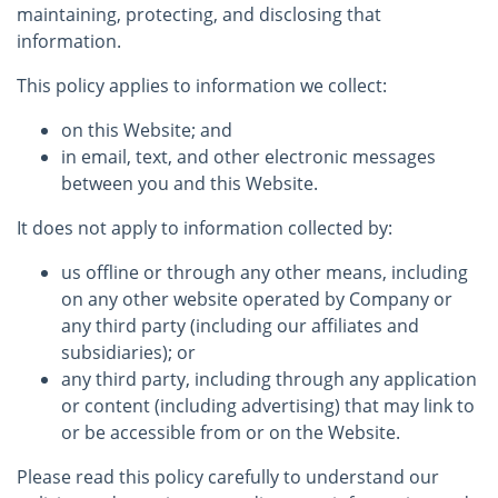
maintaining, protecting, and disclosing that
information.
This policy applies to information we collect:
on this Website; and
in email, text, and other electronic messages
between you and this Website.
It does not apply to information collected by:
us offline or through any other means, including
on any other website operated by Company or
any third party (including our affiliates and
subsidiaries); or
any third party, including through any application
or content (including advertising) that may link to
or be accessible from or on the Website.
Please read this policy carefully to understand our