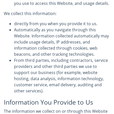
you use to access this Website, and usage details.
We collect this information:
directly from you when you provide it to us.
Automatically as you navigate through this
Website. Information collected automatically may
include usage details, IP addresses, and
information collected through cookies, web
beacons, and other tracking technologies.
From third parties, including contractors, service
providers and other third parties we use to
support our business (for example, website
hosting, data analysis, information technology,
customer service, email delivery, auditing and
other services).
Information You Provide to Us
The information we collect on or through this Website