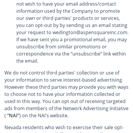
not wish to have your email address/contact
information used by the Company to promote
our own or third parties' products or services,
you can opt-out by by sending us an email stating
your request to wedington@aspensquareinc.com.
If we have sent you a promotional email, you may
unsubscribe from similar promotions or
correspondence via the “unsubscribe” link within
the email.
We do not control third parties' collection or use of
your information to serve interest-based advertising.
However these third parties may provide you with ways
to choose not to have your information collected or
used in this way. You can opt out of receiving targeted
ads from members of the Network Advertising Initiative
(
“NAI”
) on the NAI's website.
Nevada residents who wish to exercise their sale opt-