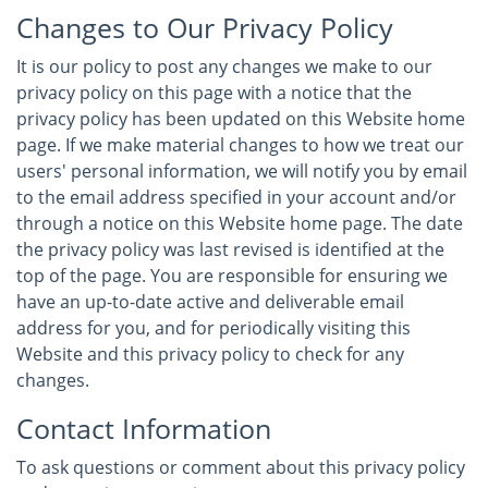
Changes to Our Privacy Policy
It is our policy to post any changes we make to our
privacy policy on this page with a notice that the
privacy policy has been updated on this Website home
page. If we make material changes to how we treat our
users' personal information, we will notify you by email
to the email address specified in your account and/or
through a notice on this Website home page. The date
the privacy policy was last revised is identified at the
top of the page. You are responsible for ensuring we
have an up-to-date active and deliverable email
address for you, and for periodically visiting this
Website and this privacy policy to check for any
changes.
Contact Information
To ask questions or comment about this privacy policy