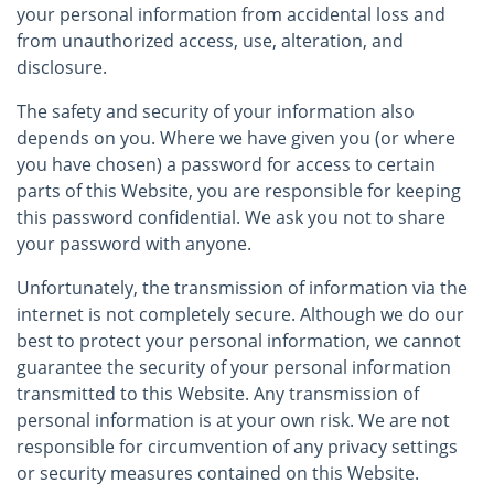
your personal information from accidental loss and
from unauthorized access, use, alteration, and
disclosure.
The safety and security of your information also
depends on you. Where we have given you (or where
you have chosen) a password for access to certain
parts of this Website, you are responsible for keeping
this password confidential. We ask you not to share
your password with anyone.
Unfortunately, the transmission of information via the
internet is not completely secure. Although we do our
best to protect your personal information, we cannot
guarantee the security of your personal information
transmitted to this Website. Any transmission of
personal information is at your own risk. We are not
responsible for circumvention of any privacy settings
or security measures contained on this Website.