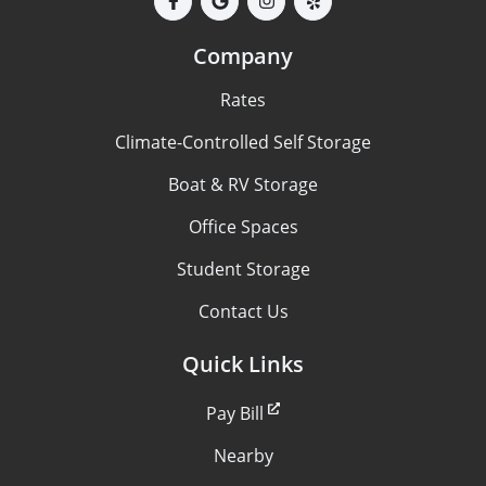
Company
Rates
Climate-Controlled Self Storage
Boat & RV Storage
Office Spaces
Student Storage
Contact Us
Quick Links
Pay Bill
Nearby