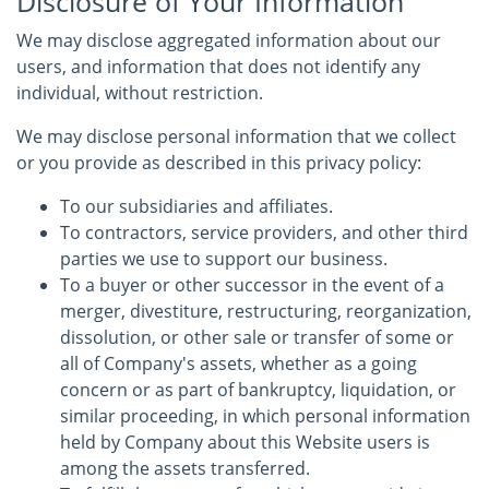
Disclosure of Your Information
We may disclose aggregated information about our
users, and information that does not identify any
individual, without restriction.
We may disclose personal information that we collect
or you provide as described in this privacy policy:
To our subsidiaries and affiliates.
To contractors, service providers, and other third
parties we use to support our business.
To a buyer or other successor in the event of a
merger, divestiture, restructuring, reorganization,
dissolution, or other sale or transfer of some or
all of Company's assets, whether as a going
concern or as part of bankruptcy, liquidation, or
similar proceeding, in which personal information
held by Company about this Website users is
among the assets transferred.