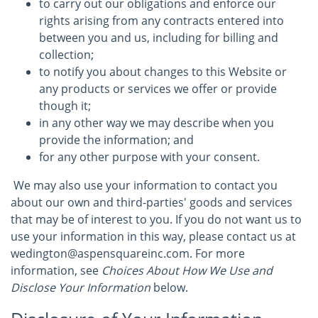
to carry out our obligations and enforce our
rights arising from any contracts entered into
between you and us, including for billing and
collection;
to notify you about changes to this Website or
any products or services we offer or provide
though it;
in any other way we may describe when you
provide the information; and
for any other purpose with your consent.
We may also use your information to contact you
about our own and third-parties' goods and services
that may be of interest to you. If you do not want us to
use your information in this way, please contact us at
wedington@aspensquareinc.com. For more
information, see
Choices About How We Use and
Disclose Your Information
below.