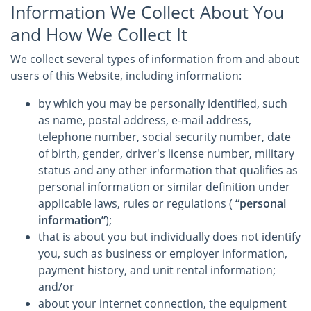
Information We Collect About You
and How We Collect It
We collect several types of information from and about
users of this Website, including information:
by which you may be personally identified, such
as name, postal address, e-mail address,
telephone number, social security number, date
of birth, gender, driver's license number, military
status and any other information that qualifies as
personal information or similar definition under
applicable laws, rules or regulations (
“personal
information”
);
that is about you but individually does not identify
you, such as business or employer information,
payment history, and unit rental information;
and/or
about your internet connection, the equipment